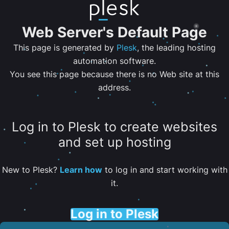
Web Server's Default Page
This page is generated by
Plesk
, the leading hosting
automation software.
You see this page because there is no Web site at this
address.
Log in to Plesk to create websites
and set up hosting
New to Plesk?
Learn how
to log in and start working with
it.
Log in to Plesk