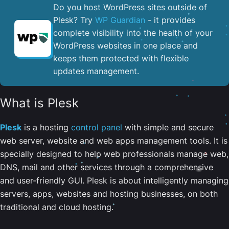
Do you host WordPress sites outside of
Plesk? Try
WP Guardian
- it provides
complete visibility into the health of your
WordPress websites in one place and
keeps them protected with flexible
updates management.
What is Plesk
Plesk
is a hosting
control panel
with simple and secure
web server, website and web apps management tools. It is
specially designed to help web professionals manage web,
DNS, mail and other services through a comprehensive
and user-friendly GUI. Plesk is about intelligently managing
servers, apps, websites and hosting businesses, on both
traditional and cloud hosting.