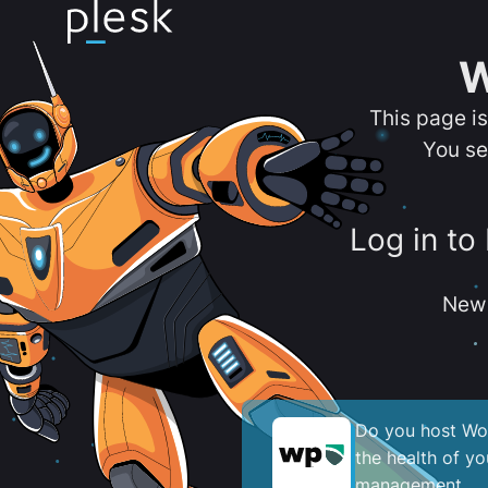
W
This page i
You se
Log in to
New 
Do you host Wor
the health of y
management.