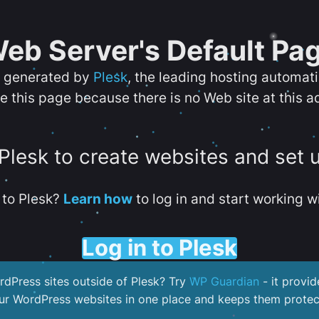
eb Server's Default Pa
s generated by
Plesk
, the leading hosting automat
e this page because there is no Web site at this a
 Plesk to create websites and set 
to Plesk?
Learn how
to log in and start working wi
Log in to Plesk
dPress sites outside of Plesk? Try
WP Guardian
- it provid
our WordPress websites in one place and keeps them protec