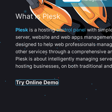
What is Plesk
Plesk
is a hosting
control panel
with simpl
server, website and web apps management t
designed to help web professionals manag
other services through a comprehensive an
Plesk is about intelligently managing serv
hosting businesses, on both traditional and
Try Online Demo