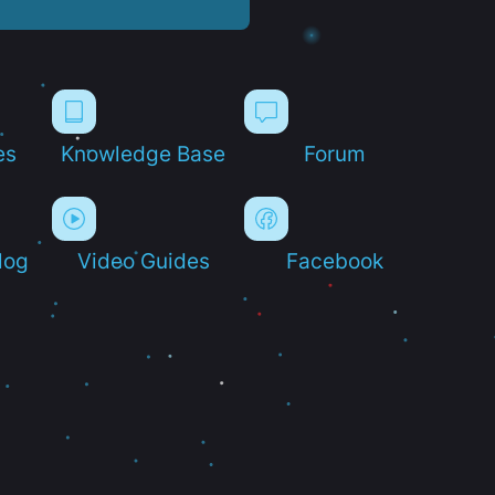
es
Knowledge Base
Forum
log
Video Guides
Facebook