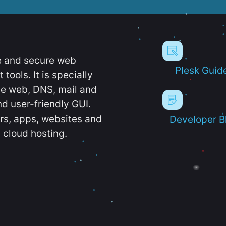
e and secure web
Plesk Guid
ools. It is specially
e web, DNS, mail and
d user-friendly GUI.
ers, apps, websites and
Developer B
 cloud hosting.