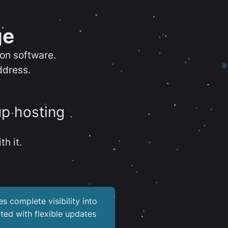
ge
ion software.
ddress.
up hosting
th it.
es complete visibility into
ted with flexible updates