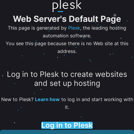
Web Server's Default Page
This page is generated by
Plesk
, the leading hosting
automation software.
You see this page because there is no Web site at this
address.
Log in to Plesk to create websites
and set up hosting
New to Plesk?
Learn how
to log in and start working with
it.
Log in to Plesk