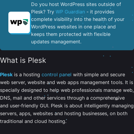
Do you host WordPress sites outside of
Plesk? Try
WP Guardian
- it provides
complete visibility into the health of your
WordPress websites in one place and
keeps them protected with flexible
updates management.
What is Plesk
Plesk
is a hosting
control panel
with simple and secure
web server, website and web apps management tools. It is
specially designed to help web professionals manage web,
DNS, mail and other services through a comprehensive
and user-friendly GUI. Plesk is about intelligently managing
servers, apps, websites and hosting businesses, on both
traditional and cloud hosting.