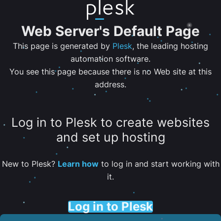
Web Server's Default Page
This page is generated by
Plesk
, the leading hosting
automation software.
You see this page because there is no Web site at this
address.
Log in to Plesk to create websites
and set up hosting
New to Plesk?
Learn how
to log in and start working with
it.
Log in to Plesk