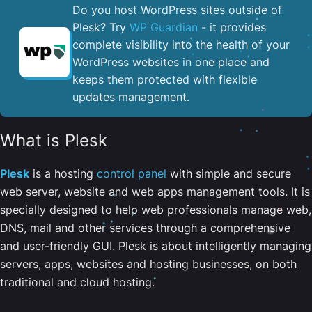
Do you host WordPress sites outside of
Plesk? Try
WP Guardian
- it provides
complete visibility into the health of your
WordPress websites in one place and
keeps them protected with flexible
updates management.
What is Plesk
Plesk
is a hosting
control panel
with simple and secure
web server, website and web apps management tools. It is
specially designed to help web professionals manage web,
DNS, mail and other services through a comprehensive
and user-friendly GUI. Plesk is about intelligently managing
servers, apps, websites and hosting businesses, on both
traditional and cloud hosting.